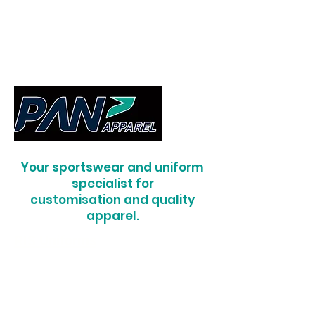
Your sportswear and uniform
specialist for
customisation and quality
apparel.
RIS Uniforms