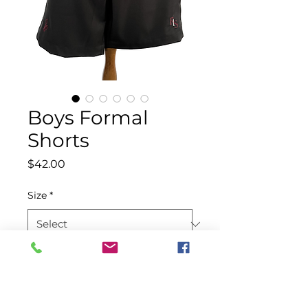
Boys Formal
Shorts
Price
$42.00
Size
*
Quantity
*