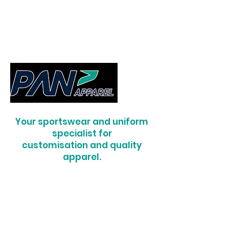
Your sportswear and uniform
specialist for
customisation and quality
apparel.
RIS Uniforms